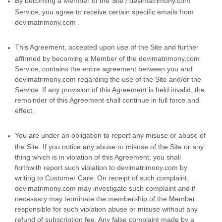
By becoming a Member of the Site / devimatrimony.com
Service, you agree to receive certain specific emails from
devimatrimony.com .
This Agreement, accepted upon use of the Site and further
affirmed by becoming a Member of the devimatrimony.com
Service, contains the entire agreement between you and
devimatrimony.com regarding the use of the Site and/or the
Service. If any provision of this Agreement is held invalid, the
remainder of this Agreement shall continue in full force and
effect.
You are under an obligation to report any misuse or abuse of
the Site. If you notice any abuse or misuse of the Site or any
thing which is in violation of this Agreement, you shall
forthwith report such violation to devimatrimony.com by
writing to Customer Care. On receipt of such complaint,
devimatrimony.com may investigate such complaint and if
necessary may terminate the membership of the Member
responsible for such violation abuse or misuse without any
refund of subscription fee. Any false complaint made by a