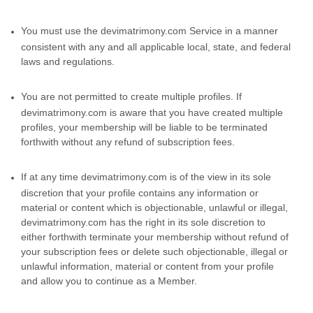
You must use the devimatrimony.com Service in a manner
consistent with any and all applicable local, state, and federal
laws and regulations.
You are not permitted to create multiple profiles. If
devimatrimony.com is aware that you have created multiple
profiles, your membership will be liable to be terminated
forthwith without any refund of subscription fees.
If at any time devimatrimony.com is of the view in its sole
discretion that your profile contains any information or
material or content which is objectionable, unlawful or illegal,
devimatrimony.com has the right in its sole discretion to
either forthwith terminate your membership without refund of
your subscription fees or delete such objectionable, illegal or
unlawful information, material or content from your profile
and allow you to continue as a Member.