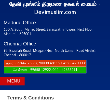
தேவி முஸ்லீம் திருமண தகவல் மையம்
-
Devimuslim.com
Madurai Office
150 A, South Marret Street, Saraswathy Towers, First Floor,
Madurai - 625001.
Chennai Office
95, Bazullah Road, T.Nagar, (Near North Uzman Road Viveks),
Chennai - 600017.
மதுரை - 99447 75867, 90038 48115, 0452 - 4230008
சென்னை - 99658 12922, 044 - 42633291
MENU
Terms & Conditions