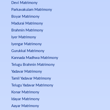
Devi Matrimony
Parkavakulam Matrimony
Boyar Matrimony
Madurai Matrimony
Brahmin Matrimony
Iyer Matrimony
Iyengar Matrimony
Gurukkal Matrimony
Kannada Madhwa Matrimony
Telugu Brahmin Matrimony
Yadavar Matrimony
Tamil Yadavar Matrimony
Telugu Yadavar Matrimony
Konar Matrimony
Idayar Matrimony
Aayar Matrimony