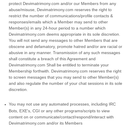
protect Devimatrimony.com and/or our Members from any
abuse/misuse, Devimatrimony.com reserves the right to
restrict the number of communications/profile contacts &
responses/emails which a Member may send to other
Member(s) in any 24-hour period to a number which
Devimatrimony.com deems appropriate in its sole discretion.
You will not send any messages to other Members that are
obscene and defamatory, promote hatred and/or are racial or
abusive in any manner. Transmission of any such messages
shall constitute a breach of this Agreement and
Devimatrimony.com Shall be entitled to terminate your
Membership forthwith. Devimatrimony.com reserves the right
to screen messages that you may send to other Member(s)
and also regulate the number of your chat sessions in its sole
discretion.
You may not use any automated processes, including IRC
Bots, EXE's, CGI or any other programs/scripts to view
content on or communicate/contact/respond/interact with
Devimatrimony.com and/or its Members