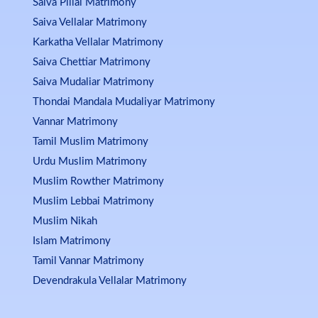
Saiva Pillai Matrimony
Saiva Vellalar Matrimony
Karkatha Vellalar Matrimony
Saiva Chettiar Matrimony
Saiva Mudaliar Matrimony
Thondai Mandala Mudaliyar Matrimony
Vannar Matrimony
Tamil Muslim Matrimony
Urdu Muslim Matrimony
Muslim Rowther Matrimony
Muslim Lebbai Matrimony
Muslim Nikah
Islam Matrimony
Tamil Vannar Matrimony
Devendrakula Vellalar Matrimony