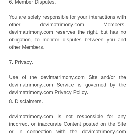
6. Member Disputes.
You are solely responsible for your interactions with
other devimatrimony.com Members.
devimatrimony.com reserves the right, but has no
obligation, to monitor disputes between you and
other Members.
7. Privacy.
Use of the devimatrimony.com Site and/or the
devimatrimony.com Service is governed by the
devimatrimony.com Privacy Policy.
8. Disclaimers.
devimatrimony.com is not responsible for any
incorrect or inaccurate Content posted on the Site
or in connection with the devimatrimony.com