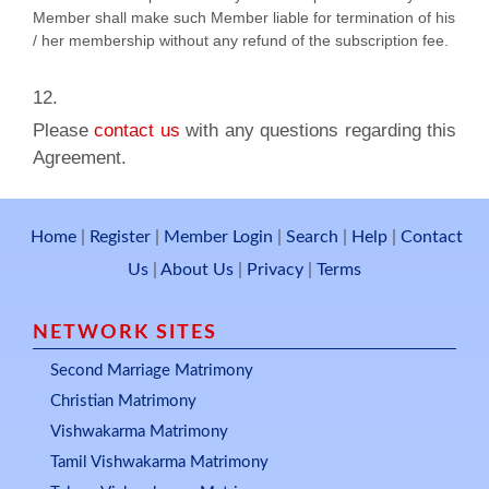
Member shall make such Member liable for termination of his
/ her membership without any refund of the subscription fee.
​12.
Please
contact us
with any questions regarding this
Agreement.
Home
|
Register
|
Member Login
|
Search
|
Help
|
Contact
Us
|
About Us
|
Privacy
|
Terms
NETWORK SITES
Second Marriage Matrimony
Christian Matrimony
Vishwakarma Matrimony
Tamil Vishwakarma Matrimony