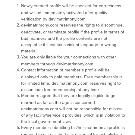
Newly created profile will be checked for correctness
and will be immediately activated after quality
verification by devimatrimony.com.
devimatrimony.com reserves the rights to discontinue,
deactivate, or terminate profile if the profile in terms of
bad manners and the profile contents are not
acceptable if it contains violent language or wrong
material.
You are only liable for your connections with other
members through devimatrimony.com.
Contact information of member’s profile will be
displayed only to paid members. Free membership is
for limited time. devimatrimony.com reserves right to
discontinue free membership at any time.
Members agree that they are legally eligible to get
married as far as the age is concerned.
devimatrimony.com will not be responsible for misuse
of any facility/service it provides, which is in violation to
the local government laws.
Every member submitting his/her matrimonial profile is
required to give all the facts essential for establishing a