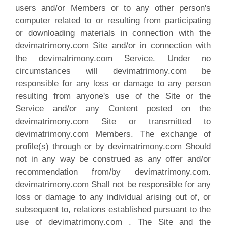
users and/or Members or to any other person's
computer related to or resulting from participating
or downloading materials in connection with the
devimatrimony.com Site and/or in connection with
the devimatrimony.com Service. Under no
circumstances will devimatrimony.com be
responsible for any loss or damage to any person
resulting from anyone's use of the Site or the
Service and/or any Content posted on the
devimatrimony.com Site or transmitted to
devimatrimony.com Members. The exchange of
profile(s) through or by devimatrimony.com Should
not in any way be construed as any offer and/or
recommendation from/by devimatrimony.com.
devimatrimony.com Shall not be responsible for any
loss or damage to any individual arising out of, or
subsequent to, relations established pursuant to the
use of devimatrimony.com . The Site and the