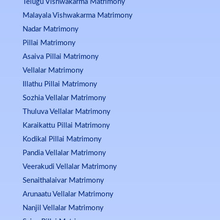
Telugu Vishwakarma Matrimony
Malayala Vishwakarma Matrimony
Nadar Matrimony
Pillai Matrimony
Asaiva Pillai Matrimony
Vellalar Matrimony
Illathu Pillai Matrimony
Sozhia Vellalar Matrimony
Thuluva Vellalar Matrimony
Karaikattu Pillai Matrimony
Kodikal Pillai Matrimony
Pandia Vellalar Matrimony
Veerakudi Vellalar Matrimony
Senaithalaivar Matrimony
Arunaatu Vellalar Matrimony
Nanjil Vellalar Matrimony