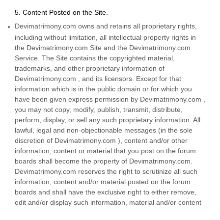
5. Content Posted on the Site.
Devimatrimony.com owns and retains all proprietary rights,
including without limitation, all intellectual property rights in
the Devimatrimony.com Site and the Devimatrimony.com
Service. The Site contains the copyrighted material,
trademarks, and other proprietary information of
Devimatrimony.com , and its licensors. Except for that
information which is in the public domain or for which you
have been given express permission by Devimatrimony.com ,
you may not copy, modify, publish, transmit, distribute,
perform, display, or sell any such proprietary information. All
lawful, legal and non-objectionable messages (in the sole
discretion of Devimatrimony.com ), content and/or other
information, content or material that you post on the forum
boards shall become the property of Devimatrimony.com.
Devimatrimony.com reserves the right to scrutinize all such
information, content and/or material posted on the forum
boards and shall have the exclusive right to either remove,
edit and/or display such information, material and/or content