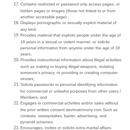
Contains restricted or password only access pages, or
hidden pages or images (those not linked to or from
another accessible page) ;
Displays pornographic or sexually explicit material of
any kind;
Provides material that exploits people under the age of
18 years in a sexual or violent manner, or solicits
personal information from anyone under the age of 18
years;
Provides instructional information about illegal activities
such as making or buying illegal weapons, violating
someone's privacy, or providing or creating computer
viruses;
Solicits passwords or personal identifying information
for commercial or unlawful purposes from other users /
Members; and
Engages in commercial activities and/or sales without
the prior written consent devimatrimony.com Such as
contests, sweepstakes, barter, advertising, and
pyramid schemes.
Encourages, invites or solicits extra marital affairs.