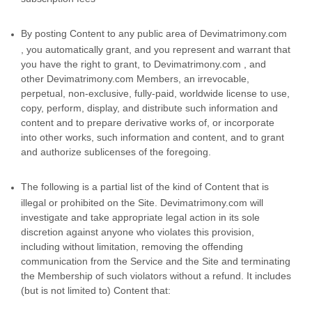
By posting Content to any public area of Devimatrimony.com
, you automatically grant, and you represent and warrant that
you have the right to grant, to Devimatrimony.com , and
other Devimatrimony.com Members, an irrevocable,
perpetual, non-exclusive, fully-paid, worldwide license to use,
copy, perform, display, and distribute such information and
content and to prepare derivative works of, or incorporate
into other works, such information and content, and to grant
and authorize sublicenses of the foregoing.
The following is a partial list of the kind of Content that is
illegal or prohibited on the Site. Devimatrimony.com will
investigate and take appropriate legal action in its sole
discretion against anyone who violates this provision,
including without limitation, removing the offending
communication from the Service and the Site and terminating
the Membership of such violators without a refund. It includes
(but is not limited to) Content that: