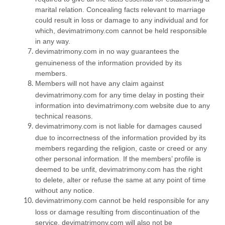
marital relation. Concealing facts relevant to marriage
could result in loss or damage to any individual and for
which, devimatrimony.com cannot be held responsible
in any way.
devimatrimony.com in no way guarantees the
genuineness of the information provided by its
members.
Members will not have any claim against
devimatrimony.com for any time delay in posting their
information into devimatrimony.com website due to any
technical reasons.
devimatrimony.com is not liable for damages caused
due to incorrectness of the information provided by its
members regarding the religion, caste or creed or any
other personal information. If the members’ profile is
deemed to be unfit, devimatrimony.com has the right
to delete, alter or refuse the same at any point of time
without any notice.
devimatrimony.com cannot be held responsible for any
loss or damage resulting from discontinuation of the
service. devimatrimony.com will also not be