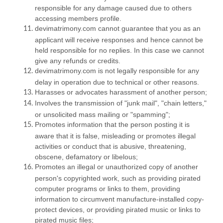
responsible for any damage caused due to others
accessing members profile.
devimatrimony.com cannot guarantee that you as an
applicant will receive responses and hence cannot be
held responsible for no replies. In this case we cannot
give any refunds or credits.
devimatrimony.com is not legally responsible for any
delay in operation due to technical or other reasons.
Harasses or advocates harassment of another person;
Involves the transmission of "junk mail", "chain letters,"
or unsolicited mass mailing or "spamming";
Promotes information that the person posting it is
aware that it is false, misleading or promotes illegal
activities or conduct that is abusive, threatening,
obscene, defamatory or libelous;
Promotes an illegal or unauthorized copy of another
person's copyrighted work, such as providing pirated
computer programs or links to them, providing
information to circumvent manufacture-installed copy-
protect devices, or providing pirated music or links to
pirated music files;