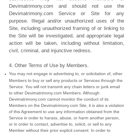
Devimatrimony.com and should not use the
Devimatrimony.com Service or Site for any
purpose. Illegal and/or unauthorized uses of the
Site, including unauthorized framing of or linking to
the Site will be investigated, and appropriate legal
action will be taken, including without limitation,
civil, criminal, and injunctive redress.
4. Other Terms of Use by Members.
You may not engage in advertising to, or solicitation of, other
Members to buy or sell any products or Services through the
Service. You will not transmit any chain letters or junk email
to other Devimatrimony.com Members. Although
Devimatrimony.com cannot monitor the conduct of its
Members on the Devimatrimony.com Site, it is also a violation
of this Agreement to use any information obtained from the
Service in order to harass, abuse, or harm another person,
or in order to contact, advertise to, solicit, or sell to any
Member without their prior explicit consent. In order to