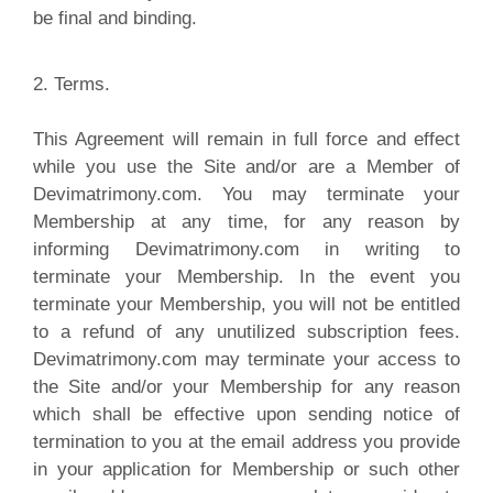
be final and binding.
2. Terms.
T
his Agreement will remain in full force and effect
while you use the Site and/or are a Member of
Devimatrimony.com. You may terminate your
Membership at any time, for any reason by
informing Devimatrimony.com in writing to
terminate your Membership. In the event you
terminate your Membership, you will not be entitled
to a refund of any unutilized subscription fees.
Devimatrimony.com may terminate your access to
the Site and/or your Membership for any reason
which shall be effective upon sending notice of
termination to you at the email address you provide
in your application for Membership or such other