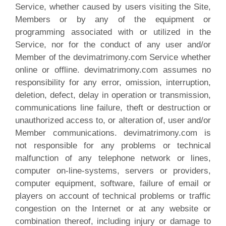
Service, whether caused by users visiting the Site,
Members or by any of the equipment or
programming associated with or utilized in the
Service, nor for the conduct of any user and/or
Member of the devimatrimony.com Service whether
online or offline. devimatrimony.com assumes no
responsibility for any error, omission, interruption,
deletion, defect, delay in operation or transmission,
communications line failure, theft or destruction or
unauthorized access to, or alteration of, user and/or
Member communications. devimatrimony.com is
not responsible for any problems or technical
malfunction of any telephone network or lines,
computer on-line-systems, servers or providers,
computer equipment, software, failure of email or
players on account of technical problems or traffic
congestion on the Internet or at any website or
combination thereof, including injury or damage to