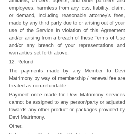
affiliates, officers, agents, and other partners and
employees, harmless from any loss, liability, claim,
or demand, including reasonable attorney's fees,
made by any third party due to or arising out of your
use of the Service in violation of this Agreement
and/or arising from a breach of these Terms of Use
and/or any breach of your representations and
warranties set forth above.
12. Refund
The payments made by any Member to Devi
Matrimony by way of membership / renewal fee are
treated as non-refundable.
Payment once made for Devi Matrimony services
cannot be assigned to any person/party or adjusted
towards any other product or packages provided by
Devi Matrimony.
Other.