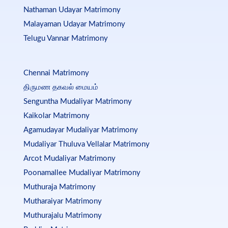
Nathaman Udayar Matrimony
Malayaman Udayar Matrimony
Telugu Vannar Matrimony
Chennai Matrimony
திருமண தகவல் மையம்
Senguntha Mudaliyar Matrimony
Kaikolar Matrimony
Agamudayar Mudaliyar Matrimony
Mudaliyar Thuluva Vellalar Matrimony
Arcot Mudaliyar Matrimony
Poonamallee Mudaliyar Matrimony
Muthuraja Matrimony
Mutharaiyar Matrimony
Muthurajalu Matrimony