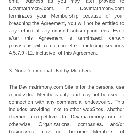
email address as you may later provide to
Devimatrimony.com. If Devimatrimony.com
terminates your Membership because of your
breaching the Agreement, you will not be entitled to
any refund of any unused subscription fees. Even
after this Agreement is terminated, certain
provisions will remain in effect including sections
4,5,7,9 -12, inclusive, of this Agreement.
3. Non-Commercial Use by Members.
The Devimatrimony.com Site is for the personal use
of individual Members only, and may not be used in
connection with any commercial endeavours. This
includes providing links to other webSites, whether
deemed competitive to Devimatrimony.com or
otherwise. Organizations, companies, and/or
businesses may not become Members of