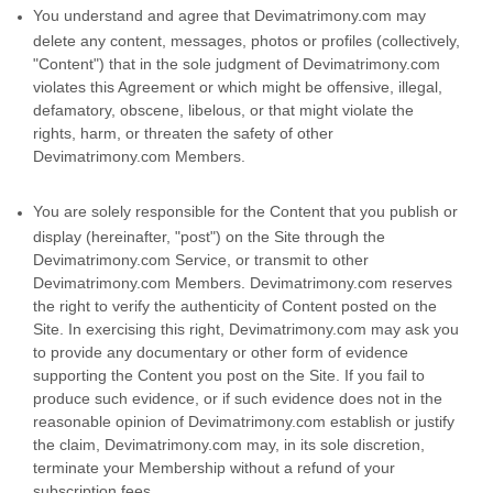
You understand and agree that Devimatrimony.com may
delete any content, messages, photos or profiles (collectively,
"Content") that in the sole judgment of Devimatrimony.com
violates this Agreement or which might be offensive, illegal,
defamatory, obscene, libelous, or that might violate the
rights, harm, or threaten the safety of other
Devimatrimony.com Members.
You are solely responsible for the Content that you publish or
display (hereinafter, "post") on the Site through the
Devimatrimony.com Service, or transmit to other
Devimatrimony.com Members. Devimatrimony.com reserves
the right to verify the authenticity of Content posted on the
Site. In exercising this right, Devimatrimony.com may ask you
to provide any documentary or other form of evidence
supporting the Content you post on the Site. If you fail to
produce such evidence, or if such evidence does not in the
reasonable opinion of Devimatrimony.com establish or justify
the claim, Devimatrimony.com may, in its sole discretion,
terminate your Membership without a refund of your
subscription fees