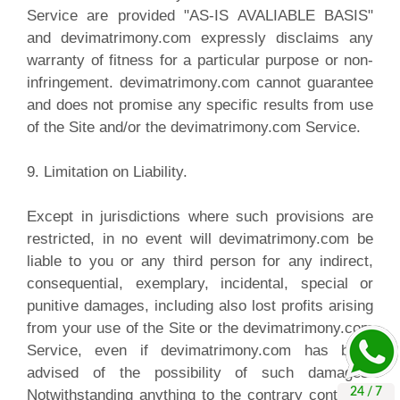
Service are provided "AS-IS AVALIABLE BASIS"
and devimatrimony.com expressly disclaims any
warranty of fitness for a particular purpose or non-
infringement. devimatrimony.com cannot guarantee
and does not promise any specific results from use
of the Site and/or the devimatrimony.com Service.
9. Limitation on Liability.
Except in jurisdictions where such provisions are
restricted, in no event will devimatrimony.com be
liable to you or any third person for any indirect,
consequential, exemplary, incidental, special or
punitive damages, including also lost profits arising
from your use of the Site or the devimatrimony.com
Service, even if devimatrimony.com has been
advised of the possibility of such damages.
Notwithstanding anything to the contrary contained