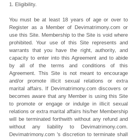
1. Eligibility.
You must be at least 18 years of age or over to
Register as a Member of Devimatrimony.com or
use this Site. Membership to the Site is void where
prohibited. Your use of this Site represents and
warrants that you have the right, authority, and
capacity to enter into this Agreement and to abide
by all of the terms and conditions of this
Agreement. This Site is not meant to encourage
and/or promote illicit sexual relations or extra
marital affairs. If Devimatrimony.com discovers or
becomes aware that any Member is using this Site
to promote or engage or indulge in illicit sexual
relations or extra marital affairs his/her Membership
will be terminated forthwith without any refund and
without any liability to Devimatrimony.com.
Devimatrimony.com 's discretion to terminate shall