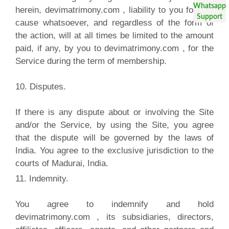
herein, devimatrimony.com , liability to you for any
cause whatsoever, and regardless of the form of
the action, will at all times be limited to the amount
paid, if any, by you to devimatrimony.com , for the
Service during the term of membership.
10. Disputes.
If there is any dispute about or involving the Site
and/or the Service, by using the Site, you agree
that the dispute will be governed by the laws of
India. You agree to the exclusive jurisdiction to the
courts of Madurai, India.
11. Indemnity.
You agree to indemnify and hold
devimatrimony.com , its subsidiaries, directors,