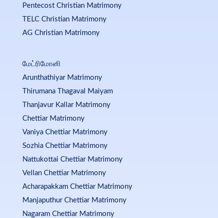
Pentecost Christian Matrimony
TELC Christian Matrimony
AG Christian Matrimony
மேட்ரிமோனி
Arunthathiyar Matrimony
Thirumana Thagaval Maiyam
Thanjavur Kallar Matrimony
Chettiar Matrimony
Vaniya Chettiar Matrimony
Sozhia Chettiar Matrimony
Nattukottai Chettiar Matrimony
Vellan Chettiar Matrimony
Acharapakkam Chettiar Matrimony
Manjaputhur Chettiar Matrimony
Nagaram Chettiar Matrimony