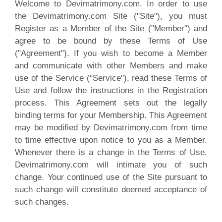
Welcome to Devimatrimony.com. In order to use
the Devimatrimony.com Site ("Site"), you must
Register as a Member of the Site ("Member") and
agree to be bound by these Terms of Use
("Agreement"). If you wish to become a Member
and communicate with other Members and make
use of the Service ("Service"), read these Terms of
Use and follow the instructions in the Registration
process. This Agreement sets out the legally
binding terms for your Membership. This Agreement
may be modified by Devimatrimony.com from time
to time effective upon notice to you as a Member.
Whenever there is a change in the Terms of Use,
Devimatrimony.com will intimate you of such
change. Your continued use of the Site pursuant to
such change will constitute deemed acceptance of
such changes
.