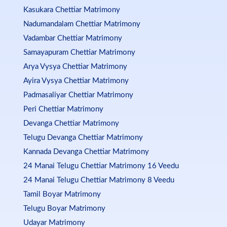
Kasukara Chettiar Matrimony
Nadumandalam Chettiar Matrimony
Vadambar Chettiar Matrimony
Samayapuram Chettiar Matrimony
Arya Vysya Chettiar Matrimony
Ayira Vysya Chettiar Matrimony
Padmasaliyar Chettiar Matrimony
Peri Chettiar Matrimony
Devanga Chettiar Matrimony
Telugu Devanga Chettiar Matrimony
Kannada Devanga Chettiar Matrimony
24 Manai Telugu Chettiar Matrimony 16 Veedu
24 Manai Telugu Chettiar Matrimony 8 Veedu
Tamil Boyar Matrimony
Telugu Boyar Matrimony
Udayar Matrimony