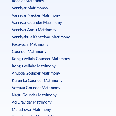
Reddiar Matrimony
Vanniyar Matrimonyy
Vanniyar Naicker Matrimony
Vanniyar Gounder Matrimony
Vanniyar Arasu Matrimony
Vanniyakula Kshatriyar Matrimony
Padayachi Matrimony
Gounder Matrimony
Kongu Vellala Gounder Matrimony
Kongu Vellalar Matrimony
Anuppa Gounder Matrimony
Kurumba Gounder Matrimony
Vettuva Gounder Matrimony
Nattu Gounder Matrimony
AdiDravidar Matrimony
Maruthuvar Matrimony