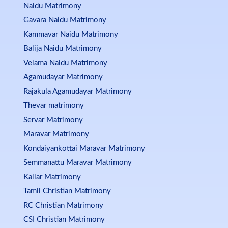
Naidu Matrimony
Gavara Naidu Matrimony
Kammavar Naidu Matrimony
Balija Naidu Matrimony
Velama Naidu Matrimony
Agamudayar Matrimony
Rajakula Agamudayar Matrimony
Thevar matrimony
Servar Matrimony
Maravar Matrimony
Kondaiyankottai Maravar Matrimony
Semmanattu Maravar Matrimony
Kallar Matrimony
Tamil Christian Matrimony
RC Christian Matrimony
CSI Christian Matrimony